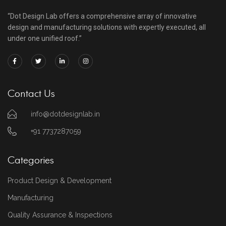
“Dot Design Lab offers a comprehensive array of innovative
design and manufacturing solutions with expertly executed, all
under one unified roof.”
Contact Us
info@dotdesignlab.in
+91 7737287059
Categories
Product Design & Development
Manufacturing
Quality Assurance & Inspections