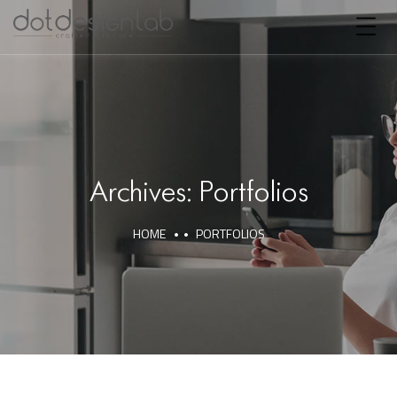
Archives:
Portfolios
HOME
PORTFOLIOS