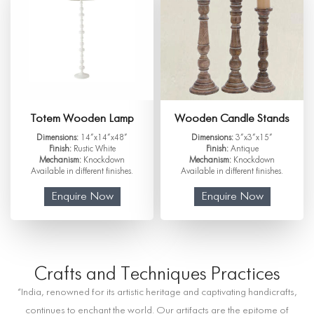
Totem Wooden Lamp
Wooden Candle Stands
Dimensions:
14”x14”x48”
Dimensions:
3”x3”x15”
Finish:
Rustic White
Finish:
Antique
Mechanism:
Knockdown
Mechanism:
Knockdown
Available in different finishes.
Available in different finishes.
Enquire Now
Enquire Now
Crafts and Techniques Practices
“India, renowned for its artistic heritage and captivating handicrafts,
continues to enchant the world. Our artifacts are the epitome of