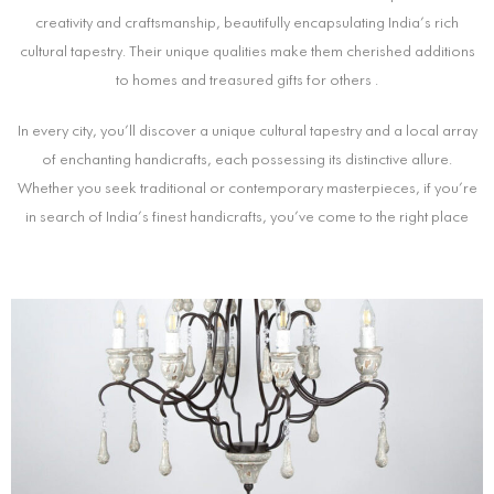
creativity and craftsmanship, beautifully encapsulating India’s rich
cultural tapestry. Their unique qualities make them cherished additions
to homes and treasured gifts for others .
In every city, you’ll discover a unique cultural tapestry and a local array
of enchanting handicrafts, each possessing its distinctive allure.
Whether you seek traditional or contemporary masterpieces, if you’re
in search of India’s finest handicrafts, you’ve come to the right place