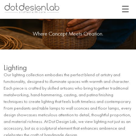
Where Concept Meets Creation.
Lighting
Our lighting collection embodies the perfect blend of artistry and
functionality, designed to illuminate spaces with warmth and character.
Each piece is crafted by skilled artisans who bring together traditional
metalworking, hand-hammering, casting, and patina finishing
techniques to create lighting that feels both timeless and contemporary.
From pendants and table lamps to wall sconces and floor lamps, every
design showcases meticulous attention to detail, thoughtful proportion,
and material richness. At Dot Design Lab, we view lighting not just as an
accessory, but as a sculptural element that enhances ambience and
celebrates the craft of handmade design.