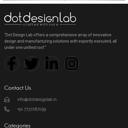
“Dot Design Lab offers a comprehensive array of innovative
design and manufacturing solutions with expertly executed, all
under one unified roof.”
Contact Us
info@dotdesignlab.in
+91 7737287059
Categories