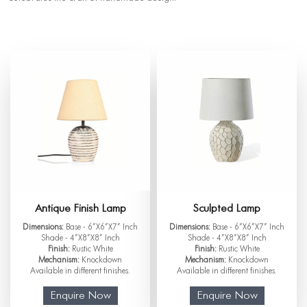
Antique Finish Lamp
Sculpted Lamp
Dimensions:
Base - 6”X6”X7” Inch
Dimensions:
Base - 6”X6”X7” Inch
Shade - 4”X8”X8” Inch
Shade - 4”X8”X8” Inch
Finish:
Rustic White
Finish:
Rustic White
Mechanism:
Knockdown
Mechanism:
Knockdown
Available in different finishes.
Available in different finishes.
Enquire Now
Enquire Now