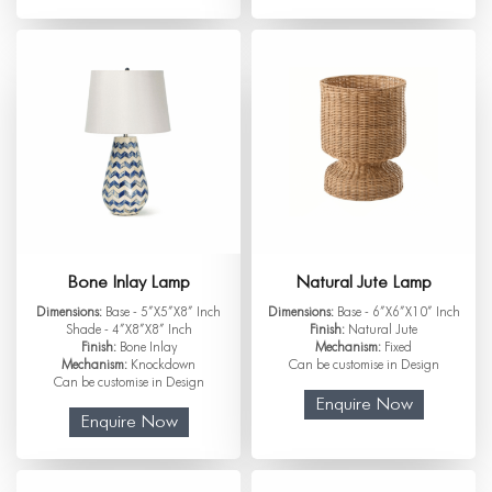
Bone Inlay Lamp
Natural Jute Lamp
Dimensions:
Base - 5”X5”X8” Inch
Dimensions:
Base - 6”X6”X10” Inch
Shade - 4”X8”X8” Inch
Finish:
Natural Jute
Finish:
Bone Inlay
Mechanism:
Fixed
Mechanism:
Knockdown
Can be customise in Design
Can be customise in Design
Enquire Now
Enquire Now