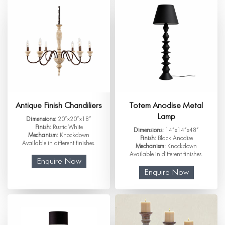
Antique Finish Chandiliers
Totem Anodise Metal
Lamp
Dimensions:
20”x20”x18”
Finish:
Rustic White
Dimensions:
14”x14”x48”
Mechanism:
Knockdown
Finish:
Black Anodise
Available in different finishes.
Mechanism:
Knockdown
Available in different finishes.
Enquire Now
Enquire Now