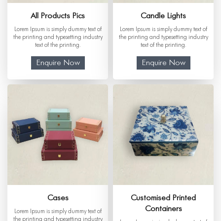
All Products Pics
Candle Lights
Lorem Ipsum is simply dummy text of
Lorem Ipsum is simply dummy text of
the printing and typesetting industry
the printing and typesetting industry
text of the printing.
text of the printing.
Enquire Now
Enquire Now
Cases
Customised Printed
Containers
Lorem Ipsum is simply dummy text of
the printing and typesetting industry