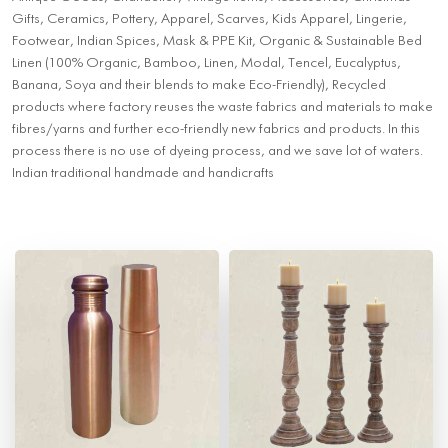
Gifts, Ceramics, Pottery, Apparel, Scarves, Kids Apparel, Lingerie,
Footwear, Indian Spices, Mask & PPE Kit, Organic & Sustainable Bed
Linen (100% Organic, Bamboo, Linen, Modal, Tencel, Eucalyptus,
Banana, Soya and their blends to make Eco-Friendly), Recycled
products where factory reuses the waste fabrics and materials to make
fibres/yarns and further eco-friendly new fabrics and products. In this
process there is no use of dyeing process, and we save lot of waters.
Indian traditional handmade and handicrafts