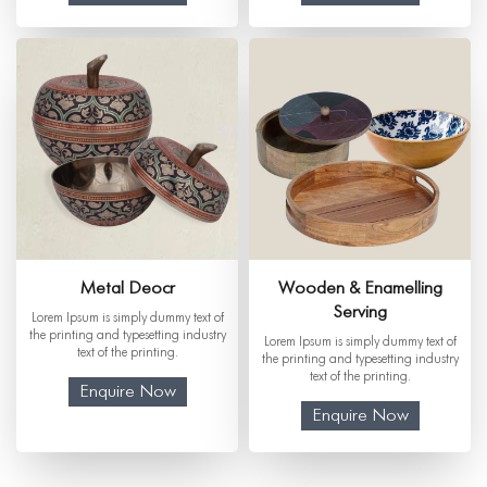
Metal Deocr
Wooden & Enamelling
Serving
Lorem Ipsum is simply dummy text of
the printing and typesetting industry
Lorem Ipsum is simply dummy text of
text of the printing.
the printing and typesetting industry
text of the printing.
Enquire Now
Enquire Now