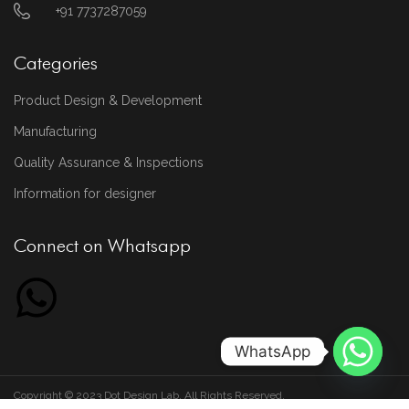
+91 7737287059
Categories
Product Design & Development
Manufacturing
Quality Assurance & Inspections
Information for designer
Connect on Whatsapp
WhatsApp
Copyright © 2023 Dot Design Lab. All Rights Reserved.