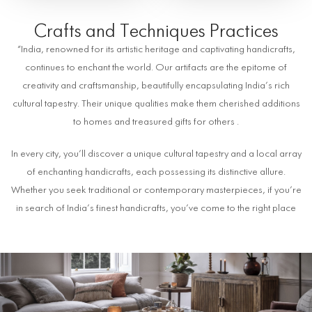
Crafts and Techniques Practices
“India, renowned for its artistic heritage and captivating handicrafts,
continues to enchant the world. Our artifacts are the epitome of
creativity and craftsmanship, beautifully encapsulating India’s rich
cultural tapestry. Their unique qualities make them cherished additions
to homes and treasured gifts for others .
In every city, you’ll discover a unique cultural tapestry and a local array
of enchanting handicrafts, each possessing its distinctive allure.
Whether you seek traditional or contemporary masterpieces, if you’re
in search of India’s finest handicrafts, you’ve come to the right place