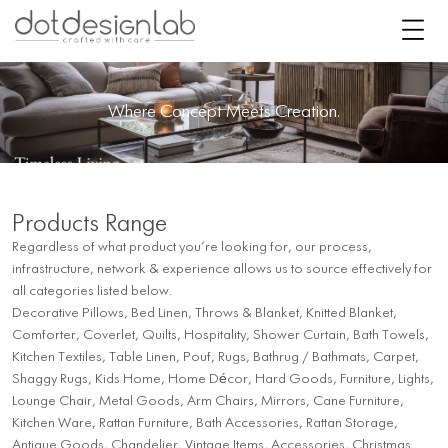
Where Concept Meets Creation.
Products Range
Regardless of what product you’re looking for, our process,
infrastructure, network & experience allows us to source effectively for
all categories listed below.
Decorative Pillows, Bed Linen, Throws & Blanket, Knitted Blanket,
Comforter, Coverlet, Quilts, Hospitality, Shower Curtain, Bath Towels,
Kitchen Textiles, Table Linen, Pouf, Rugs, Bathrug / Bathmats, Carpet,
Shaggy Rugs, Kids Home, Home Décor, Hard Goods, Furniture, Lights,
Lounge Chair, Metal Goods, Arm Chairs, Mirrors, Cane Furniture,
Kitchen Ware, Rattan Furniture, Bath Accessories, Rattan Storage,
Antique Goods, Chandelier, Vintage Items, Accessories, Christmas