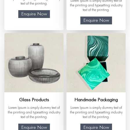
Lorem Ipsum is simply dummy text of
text of the printing.
the printing and typesetting industry
text of the printing.
Enquire Now
Enquire Now
Glass Products
Handmade Packaging
Lorem Ipsum is simply dummy text of
Lorem Ipsum is simply dummy text of
the printing and typesetting industry
the printing and typesetting industry
text of the printing.
text of the printing.
Enquire Now
Enquire Now