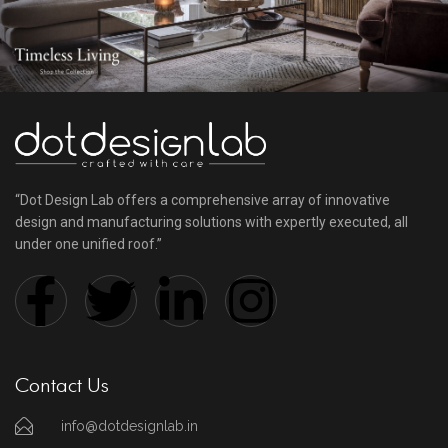
“Dot Design Lab offers a comprehensive array of innovative
design and manufacturing solutions with expertly executed, all
under one unified roof.”
Contact Us
info@dotdesignlab.in